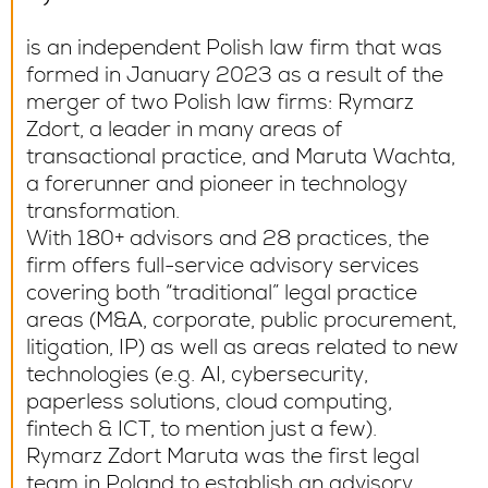
is an independent Polish law firm that was
formed in January 2023 as a result of the
merger of two Polish law firms: Rymarz
Zdort, a leader in many areas of
transactional practice, and Maruta Wachta,
a forerunner and pioneer in technology
transformation.
With 180+ advisors and 28 practices, the
firm offers full-service advisory services
covering both “traditional” legal practice
areas (M&A, corporate, public procurement,
litigation, IP) as well as areas related to new
technologies (e.g. AI, cybersecurity,
paperless solutions, cloud computing,
fintech & ICT, to mention just a few).
Rymarz Zdort Maruta was the first legal
team in Poland to establish an advisory