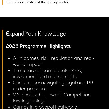
commercial realities of the gaming sector.
Expand Your Knowledge
2026
Programme Highlights:
AI in games: risk, regulation and real-
world impact
The future of game deals: M&A,
investment and market shifts
Crisis mode: navigating legal and PR
under pressure
Who holds the power? Competition
law in gaming
Games in a geopolitical world: