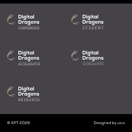
© KPT 2026
Designed by
uico