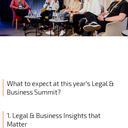
What to expect at this year's Legal &
Business Summit?
1. Legal & Business Insights that
Matter