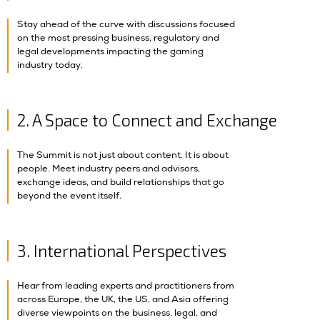
Stay ahead of the curve with discussions focused
on the most pressing business, regulatory and
legal developments impacting the gaming
industry today.
2. A Space to Connect and Exchange
The Summit is not just about content. It is about
people. Meet industry peers and advisors,
exchange ideas, and build relationships that go
beyond the event itself.
3. International Perspectives
Hear from leading experts and practitioners from
across Europe, the UK, the US, and Asia offering
diverse viewpoints on the business, legal, and