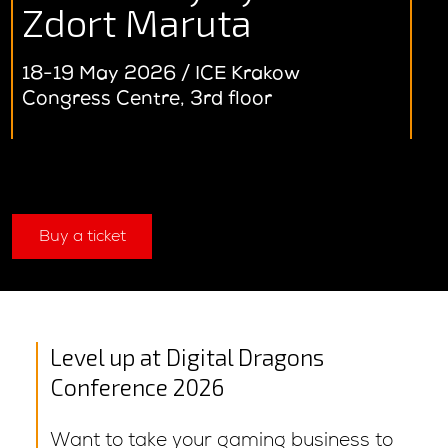
Zdort Maruta
18-19 May 2026 / ICE Krakow
Congress Centre, 3rd floor
Buy a ticket
Level up at Digital Dragons
Conference 2026
Want to take your gaming business to