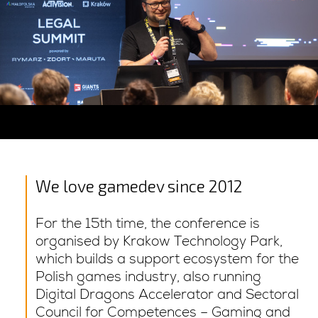
We love gamedev since 2012
For the 15th time, the conference is
organised by Krakow Technology Park,
which builds a support ecosystem for the
Polish games industry, also running
Digital Dragons Accelerator and Sectoral
Council for Competences – Gaming and