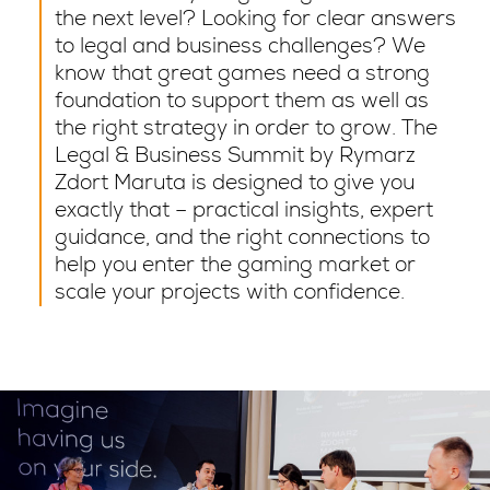
the next level? Looking for clear answers
to legal and business challenges? We
know that great games need a strong
foundation to support them as well as
the right strategy in order to grow. The
Legal & Business Summit by Rymarz
Zdort Maruta is designed to give you
exactly that – practical insights, expert
guidance, and the right connections to
help you enter the gaming market or
scale your projects with confidence.