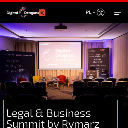
PL
EN
PL
Legal & Business
Summit by Rymarz