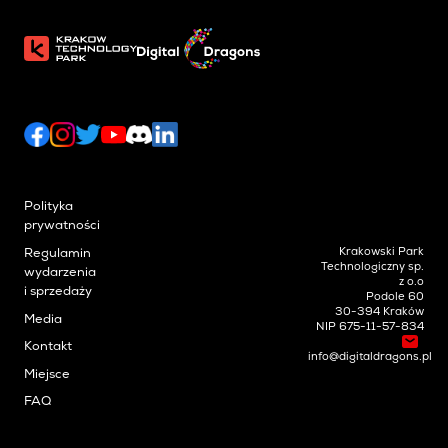
Polityka
prywatności
Krakowski Park
Regulamin
Technologiczny sp.
wydarzenia
z o.o
i sprzedaży
Podole 60
30-394 Kraków
Media
NIP 675-11-57-834
Kontakt
info@digitaldragons.pl
Miejsce
FAQ