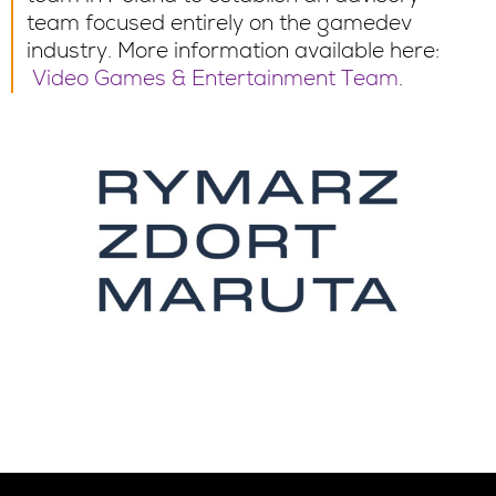
team focused entirely on the gamedev
industry. More information available here:
Video Games & Entertainment Team
.