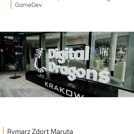
GameDev.
Rymarz Zdort Maruta