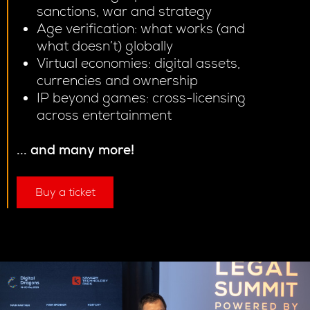
sanctions, war and strategy
Age verification: what works (and
what doesn’t) globally
Virtual economies: digital assets,
currencies and ownership
IP beyond games: cross-licensing
across entertainment
... and many more!
Buy a ticket