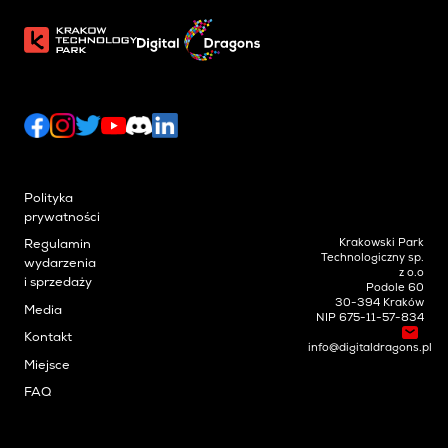
Polityka
prywatności
Krakowski Park
Regulamin
Technologiczny sp.
wydarzenia
z o.o
i sprzedaży
Podole 60
30-394 Kraków
Media
NIP 675-11-57-834
Kontakt
info@digitaldragons.pl
Miejsce
FAQ