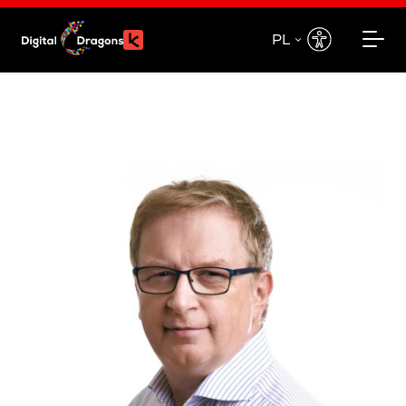
PL
EN
PL