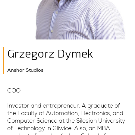
Grzegorz Dymek
Anshar Studios
COO
Investor and entrepreneur. A graduate of
the Faculty of Automation, Electronics, and
Computer Science at the Silesian University
of Technology in Gliwice. Also, an MBA