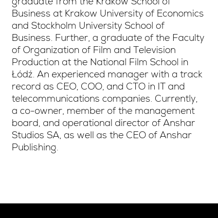
graduate from the Krakow School of
Business at Krakow University of Economics
and Stockholm University School of
Business. Further, a graduate of the Faculty
of Organization of Film and Television
Production at the National Film School in
Łódź. An experienced manager with a track
record as CEO, COO, and CTO in IT and
telecommunications companies. Currently,
a co-owner, member of the management
board, and operational director of Anshar
Studios SA, as well as the CEO of Anshar
Publishing.