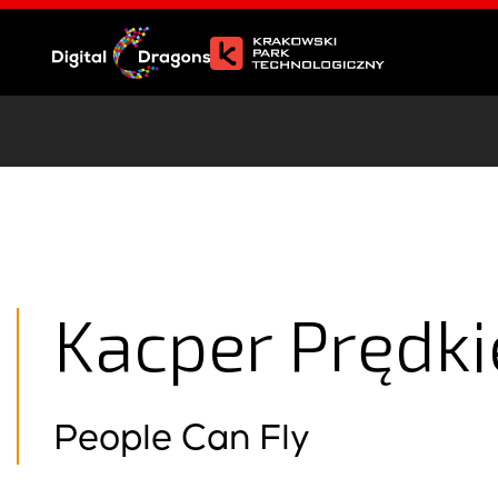
Kacper Prędk
People Can Fly