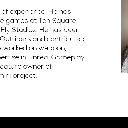
 of experience. He has
ile games at Ten Square
Fly Studios. He has been
 Outriders and contributed
he worked on weapon,
pertise in Unreal Gameplay
 feature owner of
ini project.