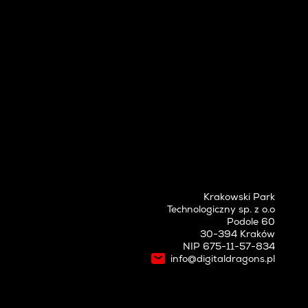
Krakowski Park
Technologiczny sp. z o.o
Podole 60
30-394 Kraków
NIP 675-11-57-834
info@digitaldragons.pl