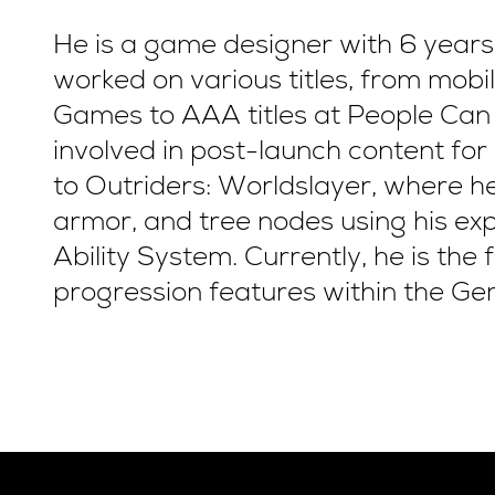
He is a game designer with 6 years
worked on various titles, from mob
Games to AAA titles at People Can 
involved in post-launch content for
to Outriders: Worldslayer, where 
armor, and tree nodes using his ex
Ability System. Currently, he is the
progression features within the Gem