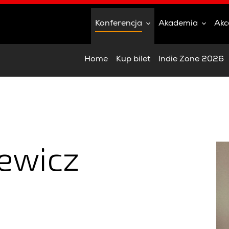
Konferencja
Akademia
Akc
Home
Kup bilet
Indie Zone 2026
iewicz