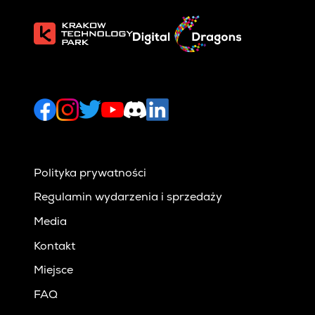
Polityka prywatności
Regulamin wydarzenia i sprzedaży
Media
Kontakt
Miejsce
FAQ