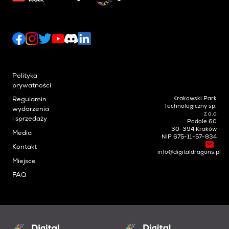
Polityka
prywatności
Krakowski Park
Regulamin
Technologiczny sp.
wydarzenia
z o.o
i sprzedaży
Podole 60
30-394 Kraków
Media
NIP 675-11-57-834
Kontakt
info@digitaldragons.pl
Miejsce
FAQ