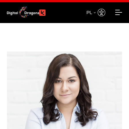
PL
EN
PL