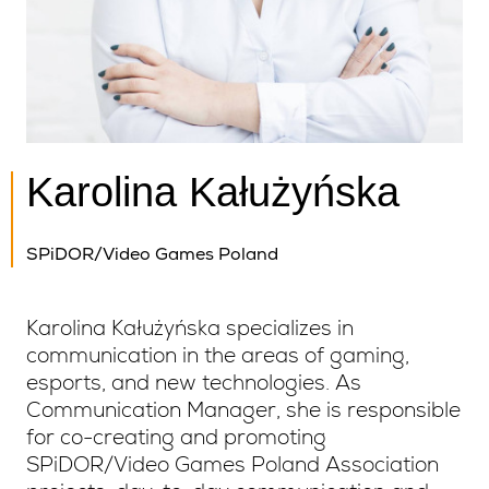
Karolina Kałużyńska
SPiDOR/Video Games Poland
Karolina Kałużyńska specializes in
communication in the areas of gaming,
esports, and new technologies. As
Communication Manager, she is responsible
for co-creating and promoting
SPiDOR/Video Games Poland Association