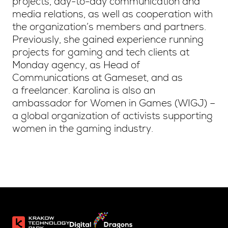
projects, day-to-day communication and
media relations, as well as cooperation with
the organization’s members and partners.
Previously, she gained experience running
projects for gaming and tech clients at
Monday agency, as Head of
Communications at Gameset, and as
a freelancer. Karolina is also an
ambassador for Women in Games (WIGJ) –
a global organization of activists supporting
women in the gaming industry.