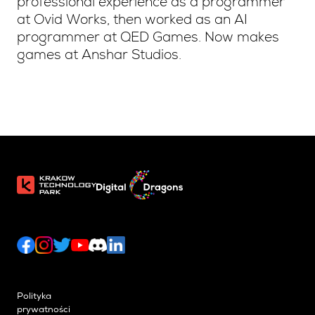
professional experience as a programmer
at Ovid Works, then worked as an AI
programmer at QED Games. Now makes
games at Anshar Studios.
Polityka
prywatności