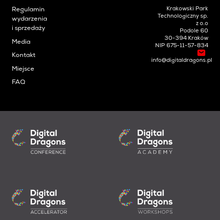
Krakowski Park
Regulamin
Technologiczny sp.
wydarzenia
z o.o
i sprzedaży
Podole 60
30-394 Kraków
Media
NIP 675-11-57-834
Kontakt
info@digitaldragons.pl
Miejsce
FAQ