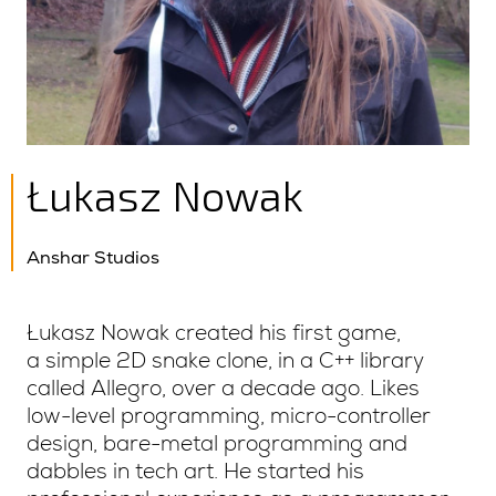
Łukasz Nowak
Anshar Studios
Łukasz Nowak created his first game,
a simple 2D snake clone, in a C++ library
called Allegro, over a decade ago. Likes
low-level programming, micro-controller
design, bare-metal programming and
dabbles in tech art. He started his