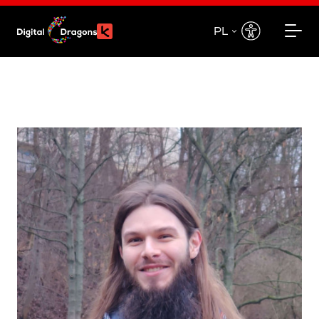
PL
EN
PL