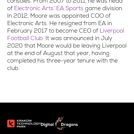
consoles. From 2007 to 2011, he was head
of
Electronic Arts
’
EA Sports
game division.
In 2012, Moore was appointed COO of
Electronic Arts. He resigned from EA in
February 2017 to become CEO of
Liverpool
Football Club
. It was announced in July
2020 that Moore would be leaving Liverpool
at the end of August that year, having
completed his three-year tenure with the
club.