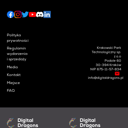
Polityka
prywatności
Krakowski Park
Regulamin
Technologiczny sp.
wydarzenia
z o.o
i sprzedaży
Podole 60
30-394 Kraków
Media
NIP 675-11-57-834
Kontakt
info@digitaldragons.pl
Miejsce
FAQ