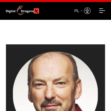
PL
EN
PL