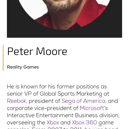
Peter Moore
Reality Games
He is known for his former positions as
senior VP of Global Sports Marketing at
Reebok
, president of
Sega of America
, and
corporate vice-president of
Microsoft
’s
Interactive Entertainment Business division,
overseeing the
Xbox
and
Xbox 360
game