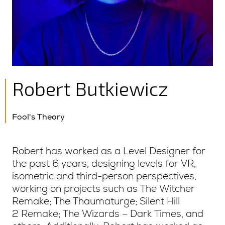
Robert Butkiewicz
Fool's Theory
Robert has worked as a Level Designer for
the past 6 years, designing levels for VR,
isometric and third-person perspectives,
working on projects such as The Witcher
Remake; The Thaumaturge; Silent Hill
2 Remake; The Wizards – Dark Times, and