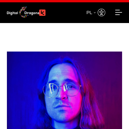
PL
EN
PL