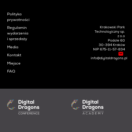
Polityka
prywatności
Krakowski Park
Regulamin
Technologiczny sp.
wydarzenia
z o.o
i sprzedaży
Podole 60
30-394 Kraków
Media
NIP 675-11-57-834
Kontakt
info@digitaldragons.pl
Miejsce
FAQ