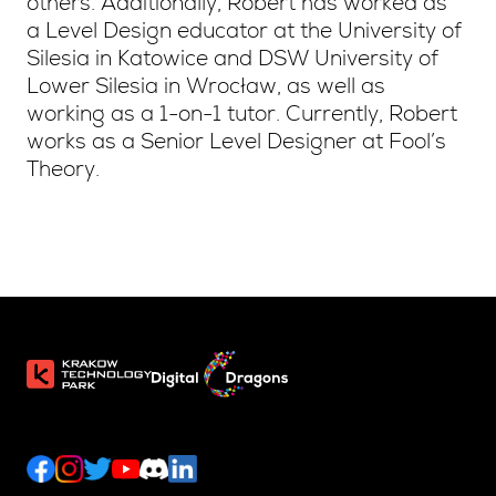
others. Additionally, Robert has worked as
a Level Design educator at the University of
Silesia in Katowice and DSW University of
Lower Silesia in Wrocław, as well as
working as a 1-on-1 tutor. Currently, Robert
works as a Senior Level Designer at Fool’s
Theory.