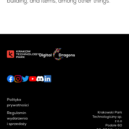
building, and items, among other things.
Polityka
prywatności
Krakowski Park
Regulamin
Technologiczny sp.
wydarzenia
z o.o
i sprzedaży
Podole 60