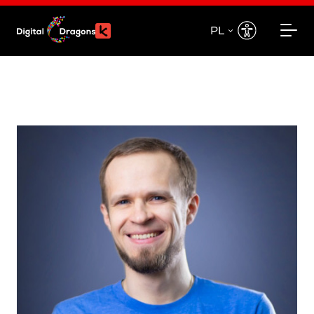
PL
EN
PL