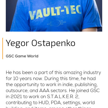
Yegor Ostapenko
GSC Game World
He has been a part of this amazing industry
for 10 years now. During this time, he had
the opportunity to work in indie, publishing,
outsource, and AAA sectors. He joined GSC
in 2021 to work on S.T.A.L.K.E.R. 2,
contributing to HUD, PDA, settings, world