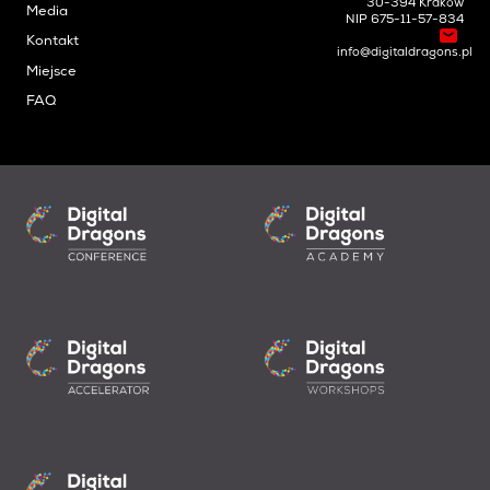
30-394 Kraków
Media
NIP 675-11-57-834
Kontakt
info@digitaldragons.pl
Miejsce
FAQ